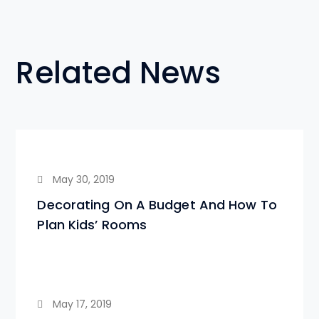
Related News
May 30, 2019
Decorating On A Budget And How To
Plan Kids’ Rooms
May 17, 2019