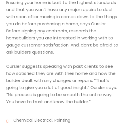
Ensuring your home is built to the highest standards
and that you won’t have any major repairs to deal
with soon after moving in comes down to the things
you do before purchasing a home, says Oursler.
Before signing any contracts, research the
homebuilders you are interested in working with to
gauge customer satisfaction. And, don’t be afraid to
ask builders questions.
Oursler suggests speaking with past clients to see
how satisfied they are with their home and how the
builder dealt with any changes or repairs. “That’s
going to give you a lot of good insight,” Oursler says.
“No process is going to be smooth the entire way.
You have to trust and know the builder.”
,
,
Chemical
Electrical
Painting