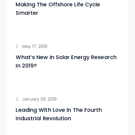
Making The Offshore Life Cycle
Smarter
May 17, 2019
What’s New In Solar Energy Research
In 2019?
January 29, 2019
Leading With Love In The Fourth
Industrial Revolution