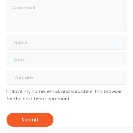
Save my name, email, and website in this browser
for the next time I comment.