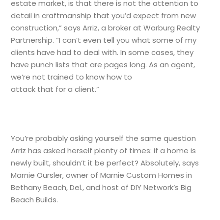
estate market, is that there is not the attention to
detail in craftmanship that you’d expect from new
construction,” says Arriz, a broker at Warburg Realty
Partnership. “I can’t even tell you what some of my
clients have had to deal with. In some cases, they
have punch lists that are pages long. As an agent,
we’re not trained to know how to
attack that for a client.”
You’re probably asking yourself the same question
Arriz has asked herself plenty of times: if a home is
newly built, shouldn’t it be perfect? Absolutely, says
Marnie Oursler, owner of Marnie Custom Homes in
Bethany Beach, Del., and host of DIY Network’s Big
Beach Builds.