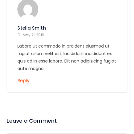
Stella Smith
May 21, 2019
Labore ut commodo in proident eiusmod ut
fugiat cillum velit est. Incididunt incididunt ex
quis ad in esse labore. Elit non adipisicing fugiat
aute magna.
Reply
Leave a Comment