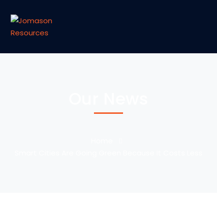
Our News
Home
Smart Cities Are Going Green Because It Costs Less