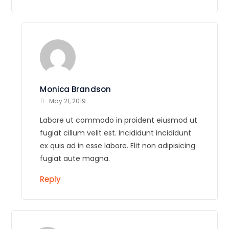
Monica Brandson
May 21, 2019
Labore ut commodo in proident eiusmod ut
fugiat cillum velit est. Incididunt incididunt
ex quis ad in esse labore. Elit non adipisicing
fugiat aute magna.
Reply