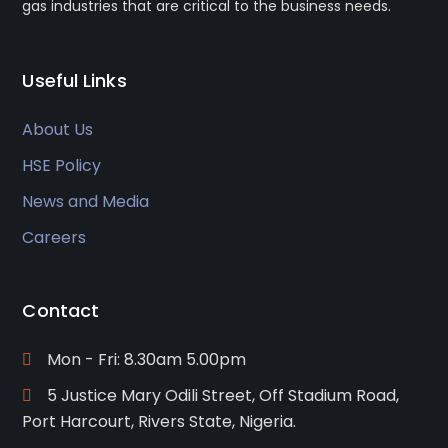
gas industries that are critical to the business needs.
Useful Links
About Us
HSE Policy
News and Media
Careers
Contact
Mon - Fri: 8.30am 5.00pm
5 Justice Mary Odili Street, Off Stadium Road,
Port Harcourt, Rivers State, Nigeria.