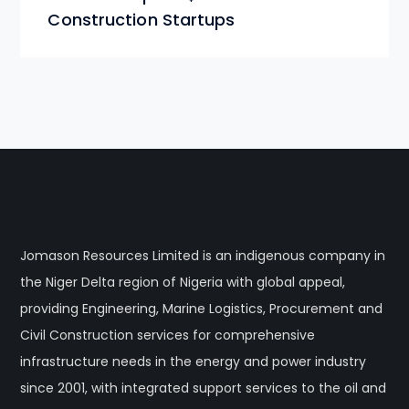
Construction Startups
Jomason Resources Limited is an indigenous company in
the Niger Delta region of Nigeria with global appeal,
providing Engineering, Marine Logistics, Procurement and
Civil Construction services for comprehensive
infrastructure needs in the energy and power industry
since 2001, with integrated support services to the oil and