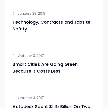
January 29, 2019
Technology, Contracts and Jobsite
Safety
October 3, 2017
Smart Cities Are Going Green
Because It Costs Less
October 3, 2017
Autodesk Spent $1.15 Billion On Two