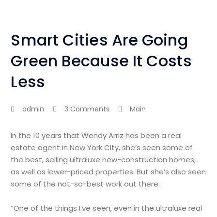
Smart Cities Are Going
Green Because It Costs
Less
admin
3 Comments
Main
In the 10 years that Wendy Arriz has been a real
estate agent in New York City, she’s seen some of
the best, selling ultraluxe new-construction homes,
as well as lower-priced properties. But she’s also seen
some of the not-so-best work out there.
“One of the things I’ve seen, even in the ultraluxe real