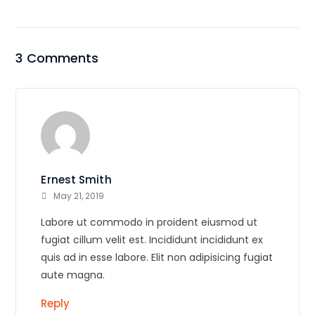
3 Comments
Ernest Smith
May 21, 2019
Labore ut commodo in proident eiusmod ut
fugiat cillum velit est. Incididunt incididunt ex
quis ad in esse labore. Elit non adipisicing fugiat
aute magna.
Reply