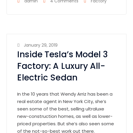
admin
4 Comments
Factory
January 29, 2019
Inside Tesla’s Model 3
Factory: A Luxury All-
Electric Sedan
In the 10 years that Wendy Arriz has been a
real estate agent in New York City, she’s
seen some of the best, selling ultraluxe
new-construction homes, as well as lower-
priced properties. But she’s also seen some
of the not-so-best work out there.