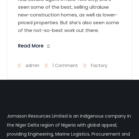
seen some of the best, selling ultraluxe
new-construction homes, as well as lower-
priced properties. But she’s also seen some
of the not-so-best work out there.
Read More
admin
1 Comment
Factory
Jomason Resources Limited is an indigenous company in
the Niger Delta region of Nigeria with global appeal,
providing Engineering, Marine Logistics, Procurement and