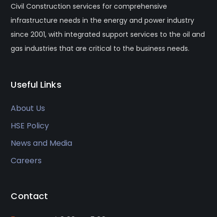
Civil Construction services for comprehensive
infrastructure needs in the energy and power industry
since 2001, with integrated support services to the oil and
gas industries that are critical to the business needs.
Useful Links
About Us
HSE Policy
News and Media
Careers
Contact