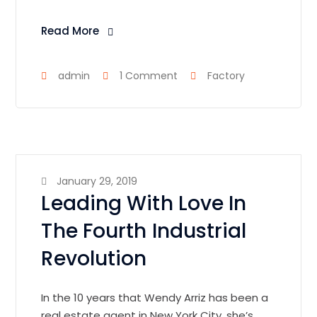
Read More
admin
1 Comment
Factory
January 29, 2019
Leading With Love In
The Fourth Industrial
Revolution
In the 10 years that Wendy Arriz has been a
real estate agent in New York City, she’s