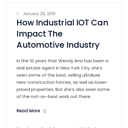
January 29, 2019
How Industrial IOT Can
Impact The
Automotive Industry
In the 10 years that Wendy Arriz has been a
real estate agent in New York City, she’s
seen some of the best, selling ultraluxe
new-construction homes, as well as lower-
priced properties. But she’s also seen some
of the not-so-best work out there.
Read More