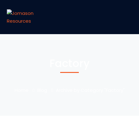
Factory
Home
Blog
Archive by Category "Factory"