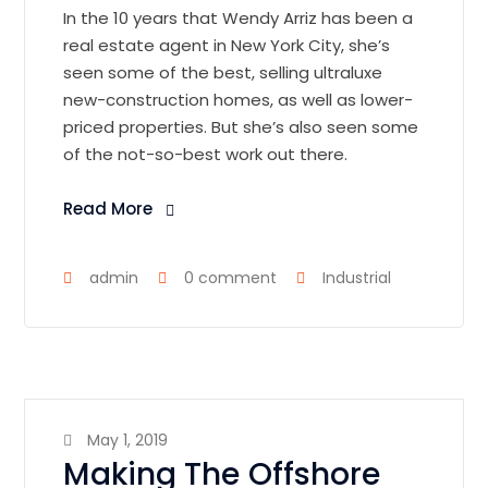
In the 10 years that Wendy Arriz has been a
real estate agent in New York City, she’s
seen some of the best, selling ultraluxe
new-construction homes, as well as lower-
priced properties. But she’s also seen some
of the not-so-best work out there.
Read More
admin
0 comment
Industrial
May 1, 2019
Making The Offshore