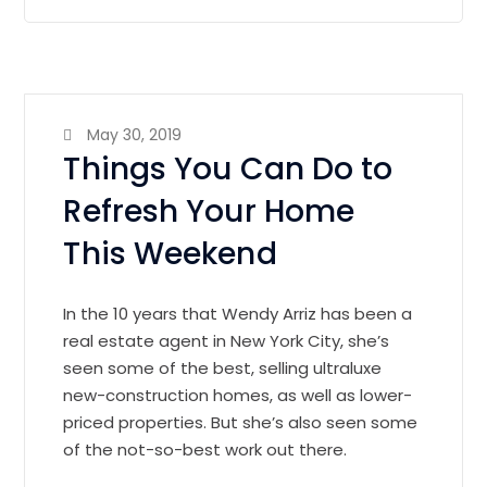
May 30, 2019
Things You Can Do to
Refresh Your Home
This Weekend
In the 10 years that Wendy Arriz has been a
real estate agent in New York City, she’s
seen some of the best, selling ultraluxe
new-construction homes, as well as lower-
priced properties. But she’s also seen some
of the not-so-best work out there.