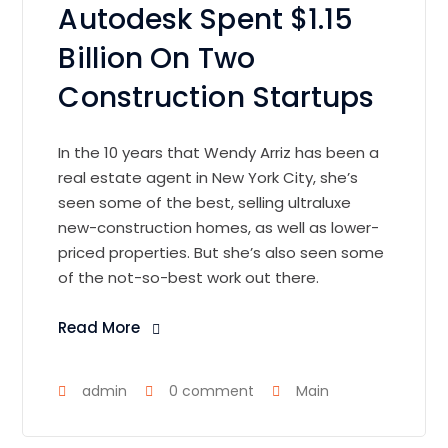
Autodesk Spent $1.15
Billion On Two
Construction Startups
In the 10 years that Wendy Arriz has been a
real estate agent in New York City, she’s
seen some of the best, selling ultraluxe
new-construction homes, as well as lower-
priced properties. But she’s also seen some
of the not-so-best work out there.
Read More
admin
0 comment
Main