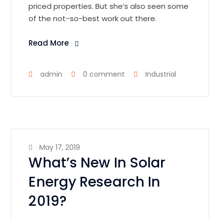
priced properties. But she’s also seen some
of the not-so-best work out there.
Read More
admin
0 comment
Industrial
May 17, 2019
What’s New In Solar
Energy Research In
2019?