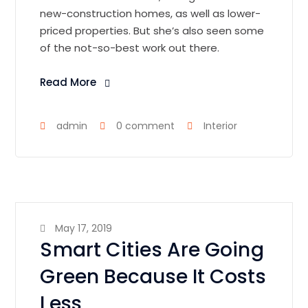
new-construction homes, as well as lower-
priced properties. But she’s also seen some
of the not-so-best work out there.
Read More
admin
0 comment
Interior
May 17, 2019
Smart Cities Are Going
Green Because It Costs
Less