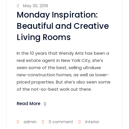
May 30, 2019
Monday Inspiration:
Beautiful and Creative
Living Rooms
In the 10 years that Wendy Arriz has been a
real estate agent in New York City, she’s
seen some of the best, selling ultraluxe
new-construction homes, as well as lower-
priced properties. But she’s also seen some
of the not-so-best work out there.
Read More
admin
0 comment
Interior