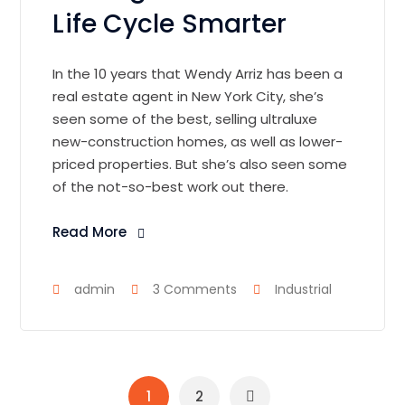
Life Cycle Smarter
In the 10 years that Wendy Arriz has been a
real estate agent in New York City, she’s
seen some of the best, selling ultraluxe
new-construction homes, as well as lower-
priced properties. But she’s also seen some
of the not-so-best work out there.
Read More
admin
3 Comments
Industrial
1
2