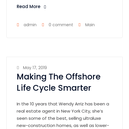
Read More
admin
0 comment
Main
May 17, 2019
Making The Offshore
Life Cycle Smarter
In the 10 years that Wendy Arriz has been a
real estate agent in New York City, she’s
seen some of the best, selling ultraluxe
new-construction homes, as well as lower-