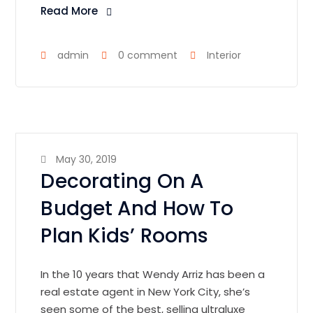
Read More
admin
0 comment
Interior
May 30, 2019
Decorating On A
Budget And How To
Plan Kids’ Rooms
In the 10 years that Wendy Arriz has been a
real estate agent in New York City, she’s
seen some of the best, selling ultraluxe