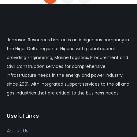
Jomason Resources Limited is an indigenous company in
the Niger Delta region of Nigeria with global appeal,
providing Engineering, Marine Logistics, Procurement and
Civil Construction services for comprehensive
infrastructure needs in the energy and power industry
since 2001, with integrated support services to the oil and
gas industries that are critical to the business needs.
Useful Links
About Us