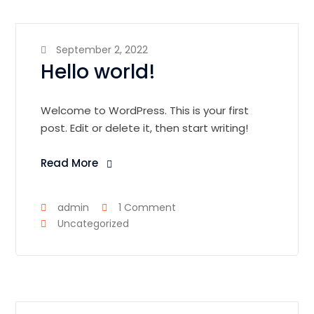
September 2, 2022
Hello world!
Welcome to WordPress. This is your first
post. Edit or delete it, then start writing!
Read More
admin
1 Comment
Uncategorized