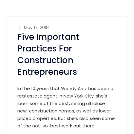
May 17, 2019
Five Important
Practices For
Construction
Entrepreneurs
In the 10 years that Wendy Arriz has been a
real estate agent in New York City, she’s
seen some of the best, selling ultraluxe
new-construction homes, as well as lower-
priced properties. But she’s also seen some
of the not-so-best work out there.