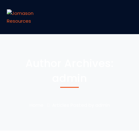
Author Archives:
admin
Home
Articles Posted by admin