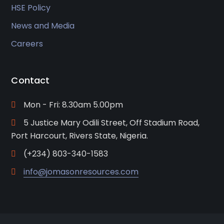
HSE Policy
News and Media
Careers
Contact
Mon - Fri: 8.30am 5.00pm
5 Justice Mary Odili Street, Off Stadium Road,
Port Harcourt, Rivers State, Nigeria.
(+234) 803-340-1583
info@jomasonresources.com