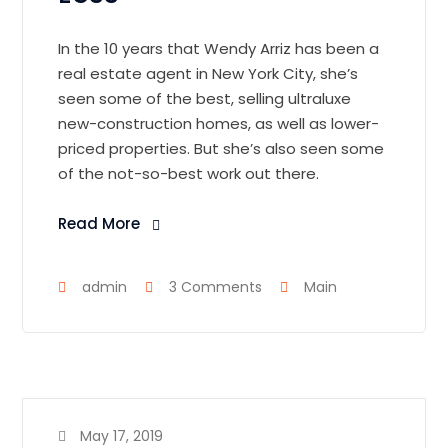
In the 10 years that Wendy Arriz has been a
real estate agent in New York City, she’s
seen some of the best, selling ultraluxe
new-construction homes, as well as lower-
priced properties. But she’s also seen some
of the not-so-best work out there.
Read More
admin
3 Comments
Main
May 17, 2019