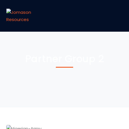
Partner Group 2