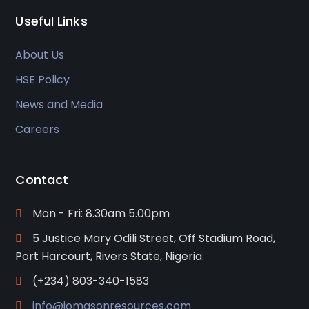
Useful Links
About Us
HSE Policy
News and Media
Careers
Contact
Mon - Fri: 8.30am 5.00pm
5 Justice Mary Odili Street, Off Stadium Road,
Port Harcourt, Rivers State, Nigeria.
(+234) 803-340-1583
info@jomasonresources.com