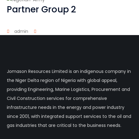
Partner Group 2
admin
Jomason Resources Limited is an indigenous company in
the Niger Delta region of Nigeria with global appeal,
providing Engineering, Marine Logistics, Procurement and
Civil Construction services for comprehensive
infrastructure needs in the energy and power industry
since 2001, with integrated support services to the oil and
gas industries that are critical to the business needs.