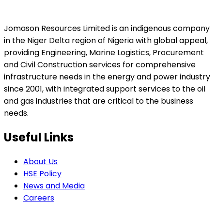
Jomason Resources Limited is an indigenous company
in the Niger Delta region of Nigeria with global appeal,
providing Engineering, Marine Logistics, Procurement
and Civil Construction services for comprehensive
infrastructure needs in the energy and power industry
since 2001, with integrated support services to the oil
and gas industries that are critical to the business
needs.
Useful Links
About Us
HSE Policy
News and Media
Careers