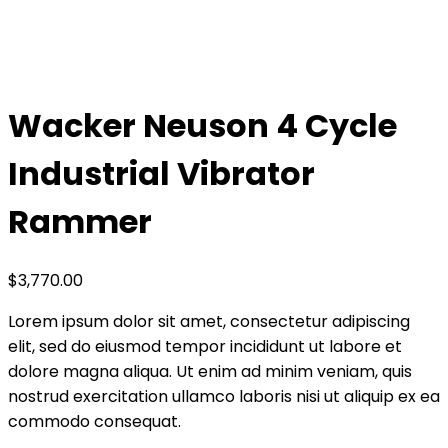
Home
Shop
Wacker Neuson 4 Cycle Industrial Vibrator
Rammer
Wacker Neuson 4 Cycle
Industrial Vibrator
Rammer
$
3,770.00
Lorem ipsum dolor sit amet, consectetur adipiscing
elit, sed do eiusmod tempor incididunt ut labore et
dolore magna aliqua. Ut enim ad minim veniam, quis
nostrud exercitation ullamco laboris nisi ut aliquip ex ea
commodo consequat.