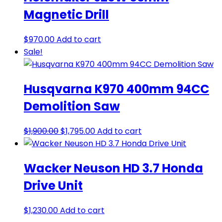
Magnetic Drill
$
970.00
Add to cart
Sale!
Husqvarna K970 400mm 94CC
Demolition Saw
Original
Current
$
1,900.00
$
1,795.00
Add to cart
price
price
was:
is:
Wacker Neuson HD 3.7 Honda
$1,900.00.
$1,795.00.
Drive Unit
$
1,230.00
Add to cart