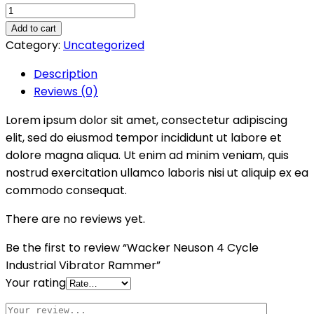
Wacker
Neuson
Add to cart
4
Category:
Uncategorized
Cycle
Description
Industrial
Reviews (0)
Vibrator
Rammer
Lorem ipsum dolor sit amet, consectetur adipiscing
quantity
elit, sed do eiusmod tempor incididunt ut labore et
dolore magna aliqua. Ut enim ad minim veniam, quis
nostrud exercitation ullamco laboris nisi ut aliquip ex ea
commodo consequat.
There are no reviews yet.
Be the first to review “Wacker Neuson 4 Cycle
Industrial Vibrator Rammer”
Your rating