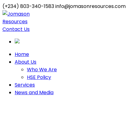
(+234) 803-340-1583
info@jomasonresources.com
Contact Us
Home
About Us
Who We Are
HSE Policy
Services
News and Media
Our Construction
Equipment