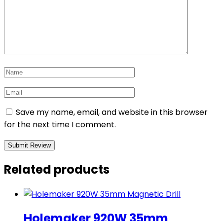
Save my name, email, and website in this browser
for the next time I comment.
Related products
Holemaker 920W 35mm