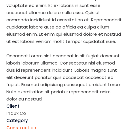
voluptate ea enim. Et ex laboris in sunt esse
occaecat ullamco dolore nulla esse. Quis ut
commodo incididunt id exercitation et. Reprehenderit
cupidatat labore aute do officia ea culpa cillum
eiusmod enim. Et enim qui eiusmod dolore et nostrud
ut est laboris veniam mollit tempor cupidatat irure.
Occaecat Lorem sint occaecat in sit fugiat deserunt
laboris laborum ullamco. Consectetur nisi eiusmod
duis id reprehenderit incididunt. Laboris magna sunt
elit deserunt pariatur quis occaecat occaecat ea
fugiat. Eiusmod adipisicing consequat proident Lorem.
Nulla exercitation sit pariatur reprehenderit anim
dolor eu nostrud.
Client
Indux Co
Category
Construction