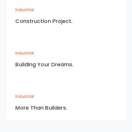
Industrial
Construction Project.
Industrial
Building Your Dreams.
Industrial
More Than Builders.