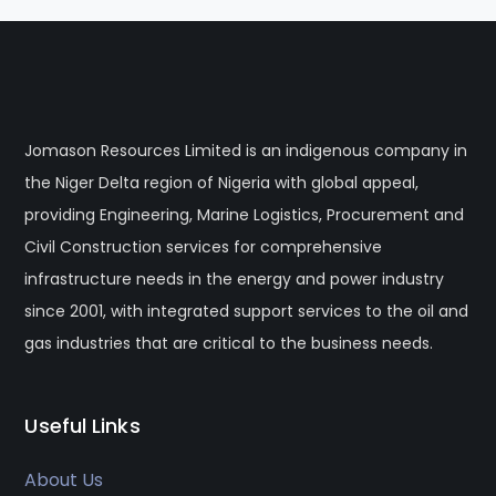
Jomason Resources Limited is an indigenous company in
the Niger Delta region of Nigeria with global appeal,
providing Engineering, Marine Logistics, Procurement and
Civil Construction services for comprehensive
infrastructure needs in the energy and power industry
since 2001, with integrated support services to the oil and
gas industries that are critical to the business needs.
Useful Links
About Us