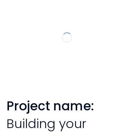
Project name:
Building your