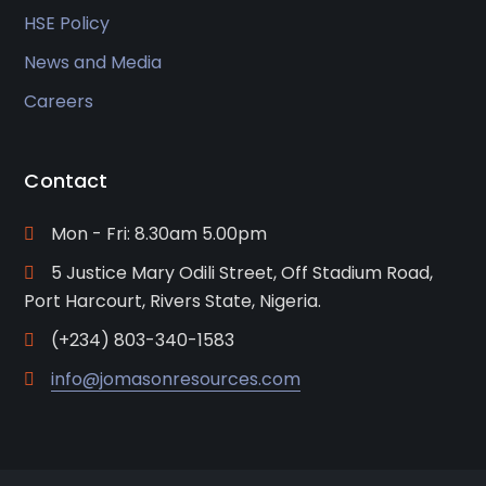
HSE Policy
News and Media
Careers
Contact
Mon - Fri: 8.30am 5.00pm
5 Justice Mary Odili Street, Off Stadium Road,
Port Harcourt, Rivers State, Nigeria.
(+234) 803-340-1583
info@jomasonresources.com