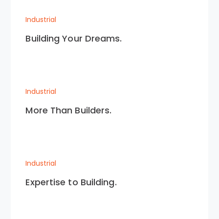
Industrial
Building Your Dreams.
Industrial
More Than Builders.
Industrial
Expertise to Building.