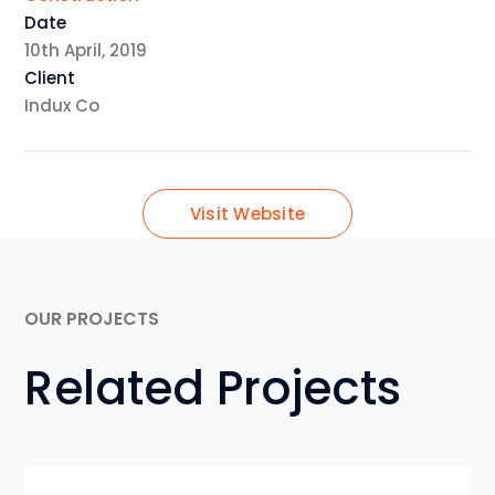
Date
10th April, 2019
Client
Indux Co
Visit Website
OUR PROJECTS
Related Projects