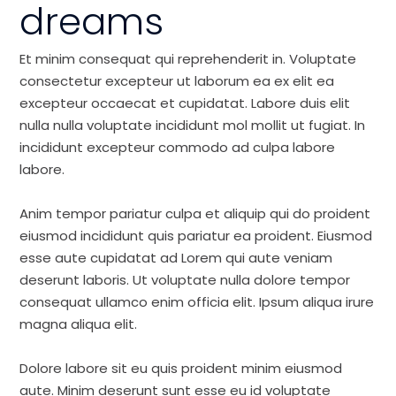
dreams
Et minim consequat qui reprehenderit in. Voluptate
consectetur excepteur ut laborum ea ex elit ea
excepteur occaecat et cupidatat. Labore duis elit
nulla nulla voluptate incididunt mol mollit ut fugiat. In
incididunt excepteur commodo ad culpa labore
labore.
Anim tempor pariatur culpa et aliquip qui do proident
eiusmod incididunt quis pariatur ea proident. Eiusmod
esse aute cupidatat ad Lorem qui aute veniam
deserunt laboris. Ut voluptate nulla dolore tempor
consequat ullamco enim officia elit. Ipsum aliqua irure
magna aliqua elit.
Dolore labore sit eu quis proident minim eiusmod
aute. Minim deserunt sunt esse eu id voluptate