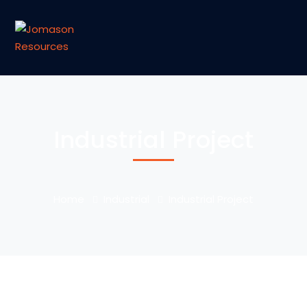
Industrial Project
Home
Industrial
Industrial Project