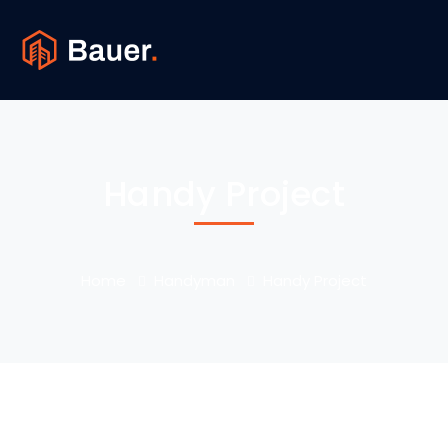
Handy Project
Home
Handyman
Handy Project