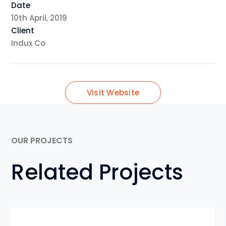
Date
10th April, 2019
Client
Indux Co
Visit Website
OUR PROJECTS
Related Projects