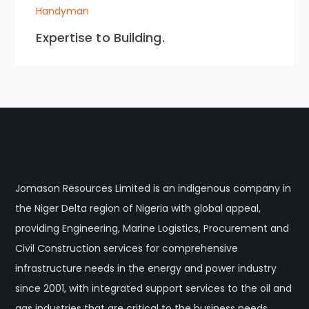
Handyman
Expertise to Building.
Jomason Resources Limited is an indigenous company in
the Niger Delta region of Nigeria with global appeal,
providing Engineering, Marine Logistics, Procurement and
Civil Construction services for comprehensive
infrastructure needs in the energy and power industry
since 2001, with integrated support services to the oil and
gas industries that are critical to the business needs.