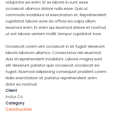
voluptate ea enim. Et ex laboris in sunt esse
occaecat ullamco dolore nulla esse. Quis ut
commodo incididunt id exercitation et. Reprehenderit
cupidatat labore aute do officia ea culpa cillum
eiusmod enim. Et enim qui eiusmod dolore et nostrud
ut est laboris veniam mollit tempor cupidatat irure.
Occaecat Lorem sint occaecat in sit fugiat deserunt
laboris laborum ullamco. Consectetur nisi eiusmod
duis id reprehenderit incididunt. Laboris magna sunt
elit deserunt pariatur quis occaecat occaecat ea
fugiat. Eiusmod adipisicing consequat proident Lorem.
Nulla exercitation sit pariatur reprehenderit anim
dolor eu nostrud.
Client
Indux Co
Category
Construction