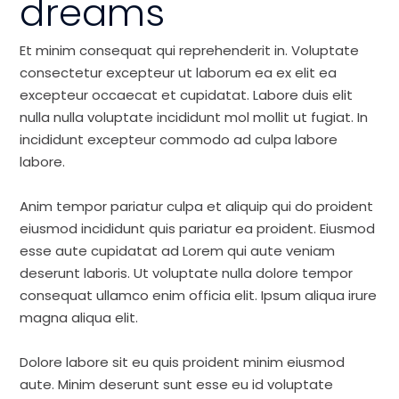
dreams
Et minim consequat qui reprehenderit in. Voluptate
consectetur excepteur ut laborum ea ex elit ea
excepteur occaecat et cupidatat. Labore duis elit
nulla nulla voluptate incididunt mol mollit ut fugiat. In
incididunt excepteur commodo ad culpa labore
labore.
Anim tempor pariatur culpa et aliquip qui do proident
eiusmod incididunt quis pariatur ea proident. Eiusmod
esse aute cupidatat ad Lorem qui aute veniam
deserunt laboris. Ut voluptate nulla dolore tempor
consequat ullamco enim officia elit. Ipsum aliqua irure
magna aliqua elit.
Dolore labore sit eu quis proident minim eiusmod
aute. Minim deserunt sunt esse eu id voluptate