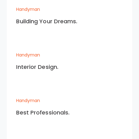
Handyman
Building Your Dreams.
Handyman
Interior Design.
Handyman
Best Professionals.