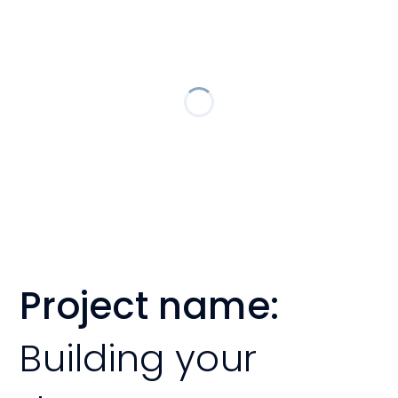
Project name:
Building your