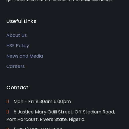
Useful Links
About Us
HSE Policy
News and Media
Careers
Contact
Mon - Fri: 8.30am 5.00pm
5 Justice Mary Odili Street, Off Stadium Road,
Port Harcourt, Rivers State, Nigeria.