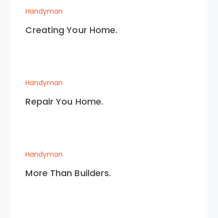
Handyman
Creating Your Home.
Handyman
Repair You Home.
Handyman
More Than Builders.